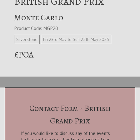
British Grand Prix
Monte Carlo
Product Code: MGP20
Silverstone
Fri 23rd May to Sun 25th May 2025
£POA
Contact Form - British
Grand Prix
If you would like to discuss any of the events
further or to make a booking please call our