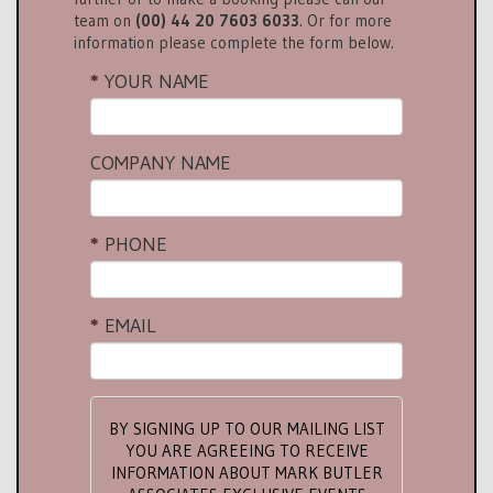
team on
(00) 44 20 7603 6033
. Or for more
information please complete the form below.
YOUR NAME
COMPANY NAME
PHONE
EMAIL
BY SIGNING UP TO OUR MAILING LIST
YOU ARE AGREEING TO RECEIVE
INFORMATION ABOUT MARK BUTLER