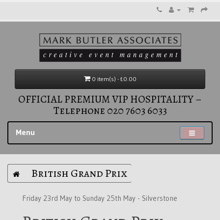
0 item(s) - £0.00
OFFICIAL PREMIUM VIP HOSPITALITY –
Telephone 020 7603 6033
Menu
British Grand Prix
Friday 23rd May to Sunday 25th May - Silverstone