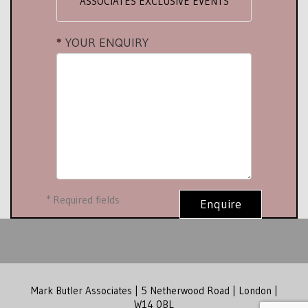
ASSOCIATES EXCLUSIVE EVENTS
YOUR ENQUIRY
*
Required fields
Enquire
Mark Butler Associates | 5 Netherwood Road | London |
W14 0BL