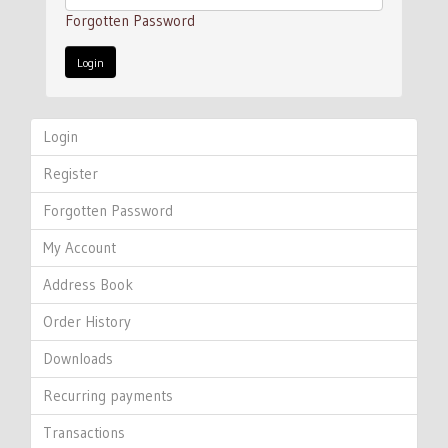
Forgotten Password
Login
Register
Forgotten Password
My Account
Address Book
Order History
Downloads
Recurring payments
Transactions