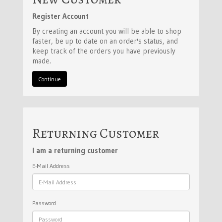
Register Account
By creating an account you will be able to shop
faster, be up to date on an order's status, and
keep track of the orders you have previously
made.
Continue
Returning Customer
I am a returning customer
E-Mail Address
Password