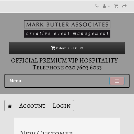
0 item(s) - £0.00
OFFICIAL PREMIUM VIP HOSPITALITY –
Telephone 020 7603 6033
Menu
Account
Login
New Customer