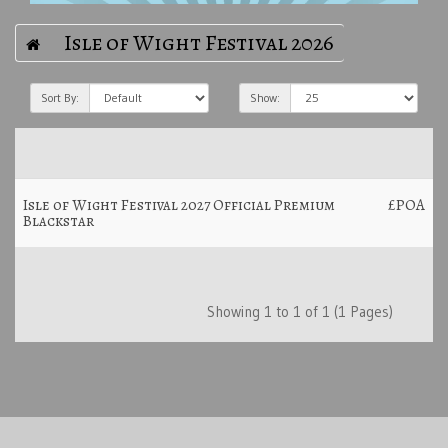
Isle of Wight Festival 2026
Sort By:
Show:
Isle of Wight Festival 2027 Official Premium
£POA
Blackstar
Showing 1 to 1 of 1 (1 Pages)