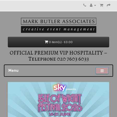
0 item(s) - £0.00
OFFICIAL PREMIUM VIP HOSPITALITY –
Telephone 020 7603 6033
Menu