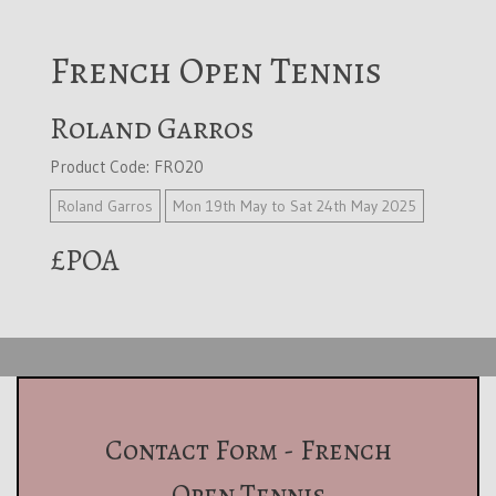
French Open Tennis
Roland Garros
Product Code: FRO20
Roland Garros
Mon 19th May to Sat 24th May 2025
£POA
Contact Form - French
Open Tennis