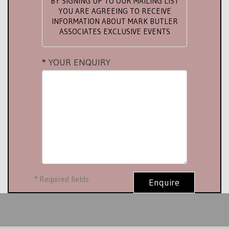
BY SIGNING UP TO OUR MAILING LIST
YOU ARE AGREEING TO RECEIVE
INFORMATION ABOUT MARK BUTLER
ASSOCIATES EXCLUSIVE EVENTS
YOUR ENQUIRY
*
Required fields
Enquire