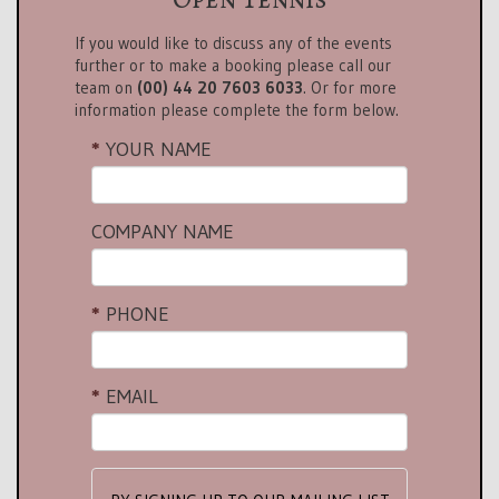
If you would like to discuss any of the events
further or to make a booking please call our
team on
(00) 44 20 7603 6033
. Or for more
information please complete the form below.
YOUR NAME
COMPANY NAME
PHONE
EMAIL