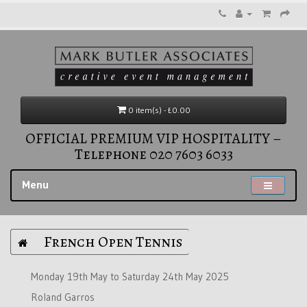
0 item(s) - £0.00
OFFICIAL PREMIUM VIP HOSPITALITY –
Telephone 020 7603 6033
Menu
French Open Tennis
Monday 19th May to Saturday 24th May 2025
Roland Garros